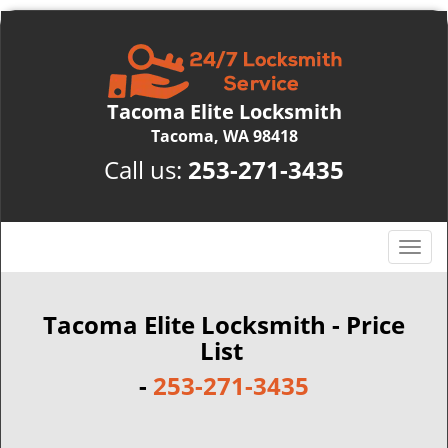
Tacoma Elite Locksmith
Tacoma, WA 98418
Call us:
253-271-3435
T
o
g
g
Tacoma Elite Locksmith - Price
l
List
e
-
253-271-3435
n
a
v