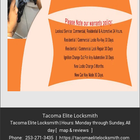
Tacoma Elite Locksmith
Tacoma Elite Locksmith | Hours:
Monday through Sunday, All
day
[
map & reviews
]
Phone:
253-271-3435
|
https://tacomaelitelocksmith.com