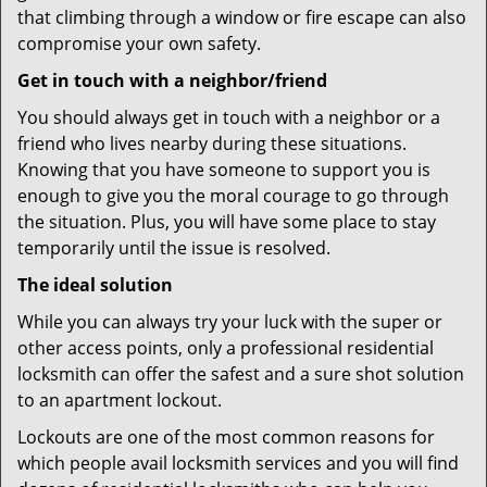
that climbing through a window or fire escape can also
compromise your own safety.
Get in touch with a neighbor/friend
You should always get in touch with a neighbor or a
friend who lives nearby during these situations.
Knowing that you have someone to support you is
enough to give you the moral courage to go through
the situation. Plus, you will have some place to stay
temporarily until the issue is resolved.
The ideal solution
While you can always try your luck with the super or
other access points, only a professional residential
locksmith can offer the safest and a sure shot solution
to an apartment lockout.
Lockouts are one of the most common reasons for
which people avail locksmith services and you will find