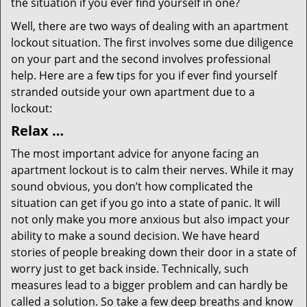
the situation if you ever find yourself in one?
Well, there are two ways of dealing with an apartment
lockout situation. The first involves some due diligence
on your part and the second involves professional
help. Here are a few tips for you if ever find yourself
stranded outside your own apartment due to a
lockout:
Relax …
The most important advice for anyone facing an
apartment lockout is to calm their nerves. While it may
sound obvious, you don’t how complicated the
situation can get if you go into a state of panic. It will
not only make you more anxious but also impact your
ability to make a sound decision. We have heard
stories of people breaking down their door in a state of
worry just to get back inside. Technically, such
measures lead to a bigger problem and can hardly be
called a solution. So take a few deep breaths and know