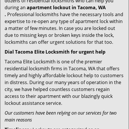
dozens of residential locksmiths who can help you
during an
apartment lockout in Tacoma, WA
.
Professional locksmiths have the necessary tools and
expertise to re-open any type of apartment lock within
a matter of few minutes. In case you are locked out
due to missing keys or broken keys inside the lock,
locksmiths can offer urgent solutions for that too.
Dial Tacoma Elite Locksmith for urgent help
Tacoma Elite Locksmith is one of the premier
residential locksmith firms in Tacoma, WA that offers
timely and highly affordable lockout help to customers
in distress. During our many years of operation in the
city, we have helped countless customers regain
access to their apartment with our blazingly quick
lockout assistance service.
Our customers have been relying on our services for two
main reasons