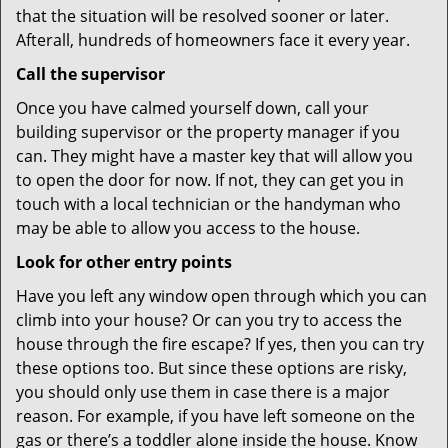
that the situation will be resolved sooner or later.
Afterall, hundreds of homeowners face it every year.
Call the supervisor
Once you have calmed yourself down, call your
building supervisor or the property manager if you
can. They might have a master key that will allow you
to open the door for now. If not, they can get you in
touch with a local technician or the handyman who
may be able to allow you access to the house.
Look for other entry points
Have you left any window open through which you can
climb into your house? Or can you try to access the
house through the fire escape? If yes, then you can try
these options too. But since these options are risky,
you should only use them in case there is a major
reason. For example, if you have left someone on the
gas or there’s a toddler alone inside the house. Know