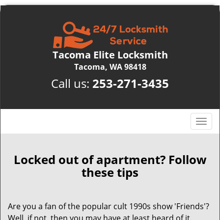
Tacoma Elite Locksmith
Tacoma, WA 98418
Call us:
253-271-3435
T
o
g
g
Locked out of apartment? Follow
l
these tips
e
n
a
Are you a fan of the popular cult 1990s show 'Friends'?
v
Well, if not, then you may have at least heard of it.