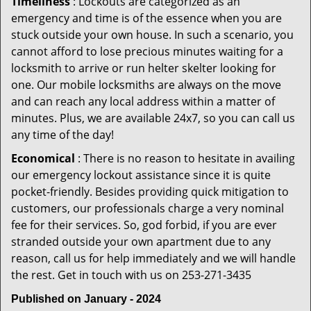
Timeliness
: Lockouts are categorized as an
emergency and time is of the essence when you are
stuck outside your own house. In such a scenario, you
cannot afford to lose precious minutes waiting for a
locksmith to arrive or run helter skelter looking for
one. Our mobile locksmiths are always on the move
and can reach any local address within a matter of
minutes. Plus, we are available 24x7, so you can call us
any time of the day!
Economical
: There is no reason to hesitate in availing
our emergency lockout assistance since it is quite
pocket-friendly. Besides providing quick mitigation to
customers, our professionals charge a very nominal
fee for their services. So, god forbid, if you are ever
stranded outside your own apartment due to any
reason, call us for help immediately and we will handle
the rest. Get in touch with us on 253-271-3435
Published on January - 2024