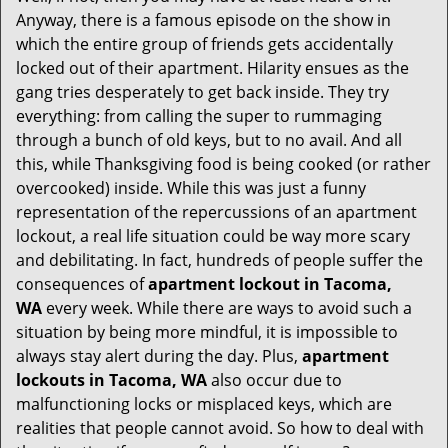
i
Anyway, there is a famous episode on the show in
g
which the entire group of friends gets accidentally
a
t
locked out of their apartment. Hilarity ensues as the
i
gang tries desperately to get back inside. They try
o
everything: from calling the super to rummaging
n
through a bunch of old keys, but to no avail. And all
this, while Thanksgiving food is being cooked (or rather
overcooked) inside. While this was just a funny
representation of the repercussions of an apartment
lockout, a real life situation could be way more scary
and debilitating. In fact, hundreds of people suffer the
consequences of
apartment lockout in Tacoma,
WA
every week. While there are ways to avoid such a
situation by being more mindful, it is impossible to
always stay alert during the day. Plus,
apartment
lockouts in Tacoma, WA
also occur due to
malfunctioning locks or misplaced keys, which are
realities that people cannot avoid. So how to deal with