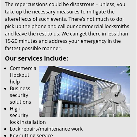
The repercussions could be disastrous – unless, you
take up the necessary measures to mitigate the
aftereffects of such events. There’s not much to do;
pick up the phone and call our commercial locksmiths
and leave the rest to us. We can get there in less than
15-20 minutes and address your emergency in the
fastest possible manner.
Our services include:
Commercia
l lockout
help
Business
security
solutions
High-
security
lock installation
Lock repairs/maintenance work
Key cutting service