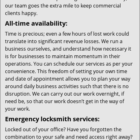
our team goes the extra mile to keep commercial
clients happy.
All-time availability:
Time is precious; even a few hours of lost work could
translate into significant revenue losses. We run a
business ourselves, and understand how necessary it
is for businesses to maintain momentum in their
operations. You can schedule our services as per your
convenience. This freedom of setting your own time
and date of appointment allows you to plan your way
around daily business activities such that there is no
disruption. We can carry out our work overnight, if
need be, so that our work doesn’t get in the way of
your work.
Emergency locksmith services:
Locked out of your office? Have you forgotten the
combination to your safe and need access right away?