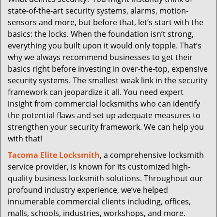
i
state-of-the-art security systems, alarms, motion-
g
a
sensors and more, but before that, let’s start with the
t
basics: the locks. When the foundation isn’t strong,
i
everything you built upon it would only topple. That’s
o
why we always recommend businesses to get their
n
basics right before investing in over-the-top, expensive
security systems. The smallest weak link in the security
framework can jeopardize it all. You need expert
insight from commercial locksmiths who can identify
the potential flaws and set up adequate measures to
strengthen your security framework. We can help you
with that!
Tacoma Elite Locksmith
, a comprehensive locksmith
service provider, is known for its customized high-
quality business locksmith solutions. Throughout our
profound industry experience, we’ve helped
innumerable commercial clients including, offices,
malls, schools, industries, workshops, and more.