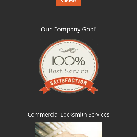
Our Company Goal!
Commercial Locksmith Services