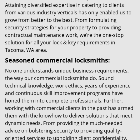
Attaining diversified expertise in catering to clients
from various industry verticals has only enabled us to
grow from better to the best. From formulating
security strategies for your property to providing
contractual maintenance work, we’re the one-stop
solution for all your lock & key requirements in
Tacoma, WA area.
Seasoned commercial locksmiths:
No one understands unique business requirements,
the way our commercial locksmiths do. Sound
technical knowledge, work ethics, years of experience
and continuous skill improvement programs have
honed them into complete professionals. Further,
working with commercial clients in the past has armed
them with the knowhow to deliver solutions that meet
dynamic needs. From providing the much-needed
advice on bolstering security to providing quality-
oriented services to upholding client confidentiality,