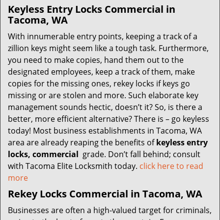
Keyless Entry Locks Commercial in
Tacoma, WA
With innumerable entry points, keeping a track of a
zillion keys might seem like a tough task. Furthermore,
you need to make copies, hand them out to the
designated employees, keep a track of them, make
copies for the missing ones, rekey locks if keys go
missing or are stolen and more. Such elaborate key
management sounds hectic, doesn’t it? So, is there a
better, more efficient alternative? There is – go keyless
today! Most business establishments in Tacoma, WA
area are already reaping the benefits of
keyless entry
locks, commercial
grade. Don’t fall behind; consult
with Tacoma Elite Locksmith today.
click here to read
more
Rekey Locks Commercial in Tacoma, WA
Businesses are often a high-valued target for criminals,