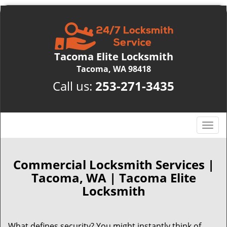
Tacoma Elite Locksmith
Tacoma, WA 98418
Call us:
253-271-3435
T
o
g
g
Commercial Locksmith Services |
l
Tacoma, WA | Tacoma Elite
e
Locksmith
n
a
v
What defines security? You might instantly think of