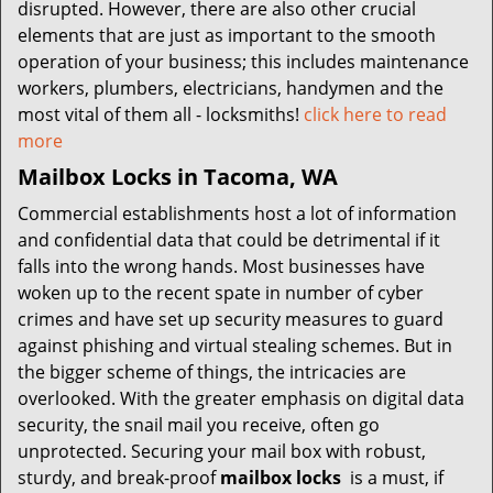
disrupted. However, there are also other crucial
elements that are just as important to the smooth
operation of your business; this includes maintenance
workers, plumbers, electricians, handymen and the
most vital of them all - locksmiths!
click here to read
more
Mailbox Locks in Tacoma, WA
Commercial establishments host a lot of information
and confidential data that could be detrimental if it
falls into the wrong hands. Most businesses have
woken up to the recent spate in number of cyber
crimes and have set up security measures to guard
against phishing and virtual stealing schemes. But in
the bigger scheme of things, the intricacies are
overlooked. With the greater emphasis on digital data
security, the snail mail you receive, often go
unprotected. Securing your mail box with robust,
sturdy, and break-proof
mailbox locks
is a must, if