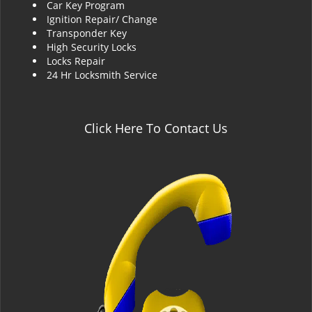
Car Key Program
Ignition Repair/ Change
Transponder Key
High Security Locks
Locks Repair
24 Hr Locksmith Service
Click Here To Contact Us