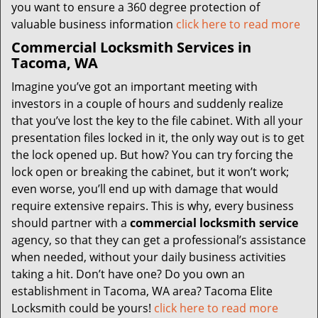
you want to ensure a 360 degree protection of
valuable business information
click here to read more
Commercial Locksmith Services in
Tacoma, WA
Imagine you’ve got an important meeting with
investors in a couple of hours and suddenly realize
that you’ve lost the key to the file cabinet. With all your
presentation files locked in it, the only way out is to get
the lock opened up. But how? You can try forcing the
lock open or breaking the cabinet, but it won’t work;
even worse, you’ll end up with damage that would
require extensive repairs. This is why, every business
should partner with a
commercial locksmith service
agency, so that they can get a professional’s assistance
when needed, without your daily business activities
taking a hit. Don’t have one? Do you own an
establishment in Tacoma, WA area? Tacoma Elite
Locksmith could be yours!
click here to read more