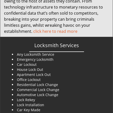
owing to the host of assets they contain. From
technology infrastructure to monetary resources to
confidential data that’s often sold to competitors,
breaking into your property can bring criminals
limitless gains, whilst wreaking havoc on your
establishment.
click here to read more
Locksmith Services
Any Locksmith Service
Emergency Locksmith
Car Lockout
House Lock Out
Apartment Lock Out
Office Lockout
Residential Lock Change
Commercial Lock Change
Automotive Lock Change
Lock Rekey
Lock Installation
Car Key Made