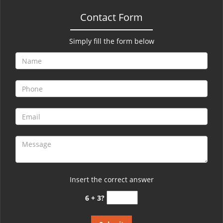
Contact Form
Simply fill the form below
Insert the correct answer
6 + 3?