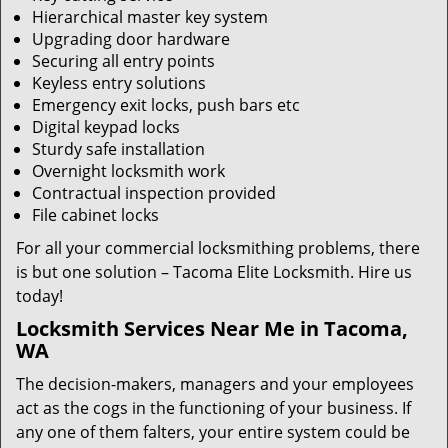
Hierarchical master key system
Upgrading door hardware
Securing all entry points
Keyless entry solutions
Emergency exit locks, push bars etc
Digital keypad locks
Sturdy safe installation
Overnight locksmith work
Contractual inspection provided
File cabinet locks
For all your commercial locksmithing problems, there
is but one solution – Tacoma Elite Locksmith. Hire us
today!
Locksmith Services Near Me in Tacoma,
WA
The decision-makers, managers and your employees
act as the cogs in the functioning of your business. If
any one of them falters, your entire system could be