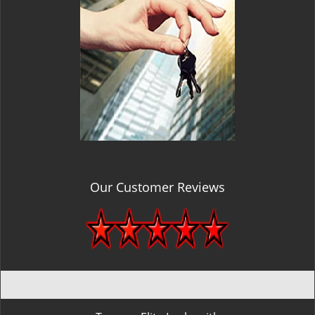
Our Customer Reviews