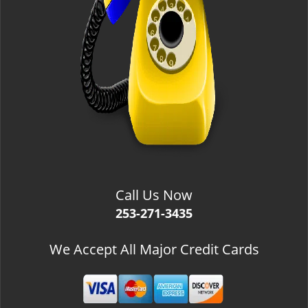
Call Us Now
253-271-3435
We Accept All Major Credit Cards