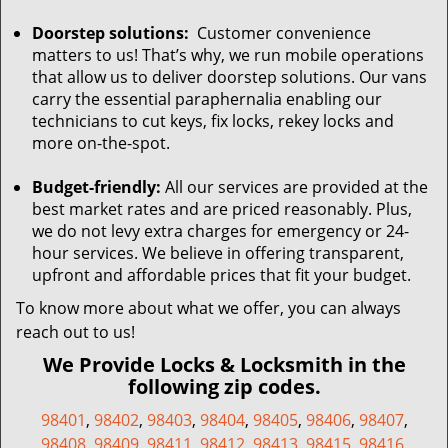
Doorstep solutions:
Customer convenience
matters to us! That’s why, we run mobile operations
that allow us to deliver doorstep solutions. Our vans
carry the essential paraphernalia enabling our
technicians to cut keys, fix locks, rekey locks and
more on-the-spot.
Budget-friendly:
All our services are provided at the
best market rates and are priced reasonably. Plus,
we do not levy extra charges for emergency or 24-
hour services. We believe in offering transparent,
upfront and affordable prices that fit your budget.
To know more about what we offer, you can always
reach out to us!
We Provide Locks & Locksmith in the
following zip codes.
98401
,
98402
,
98403
,
98404
,
98405
,
98406
,
98407
,
98408
,
98409
,
98411
,
98412
,
98413
,
98415
,
98416
,