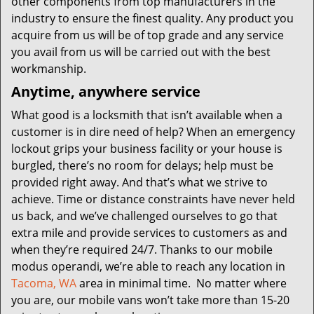
other components from top manufacturers in the
industry to ensure the finest quality. Any product you
acquire from us will be of top grade and any service
you avail from us will be carried out with the best
workmanship.
Anytime, anywhere service
What good is a locksmith that isn’t available when a
customer is in dire need of help? When an emergency
lockout grips your business facility or your house is
burgled, there’s no room for delays; help must be
provided right away. And that’s what we strive to
achieve. Time or distance constraints have never held
us back, and we’ve challenged ourselves to go that
extra mile and provide services to customers as and
when they’re required 24/7. Thanks to our mobile
modus operandi, we’re able to reach any location in
Tacoma, WA
area in minimal time. No matter where
you are, our mobile vans won’t take more than 15-20