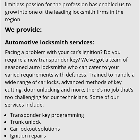
limitless passion for the profession has enabled us to
grow into one of the leading locksmith firms in the
region.
We provide:
Automotive locksmith services:
Facing a problem with your car’s ignition? Do you
require a new transponder key? We’ve got a team of
seasoned auto locksmiths who can cater to your
varied requirements with deftness. Trained to handle a
wide range of car locks, advanced methods of key
cutting, door unlocking and more, there’s no job that’s
too challenging for our technicians. Some of our
services include:
Transponder key programming
Trunk unlock
Car lockout solutions
Ignition repairs