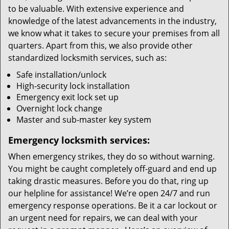
to be valuable. With extensive experience and
knowledge of the latest advancements in the industry,
we know what it takes to secure your premises from all
quarters. Apart from this, we also provide other
standardized locksmith services, such as:
Safe installation/unlock
High-security lock installation
Emergency exit lock set up
Overnight lock change
Master and sub-master key system
Emergency locksmith services:
When emergency strikes, they do so without warning.
You might be caught completely off-guard and end up
taking drastic measures. Before you do that, ring up
our helpline for assistance! We’re open 24/7 and run
emergency response operations. Be it a car lockout or
an urgent need for repairs, we can deal with your