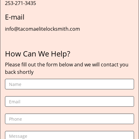
253-271-3435
E-mail
info@tacomaelitelocksmith.com
How Can We Help?
Please fill out the form below and we will contact you
back shortly