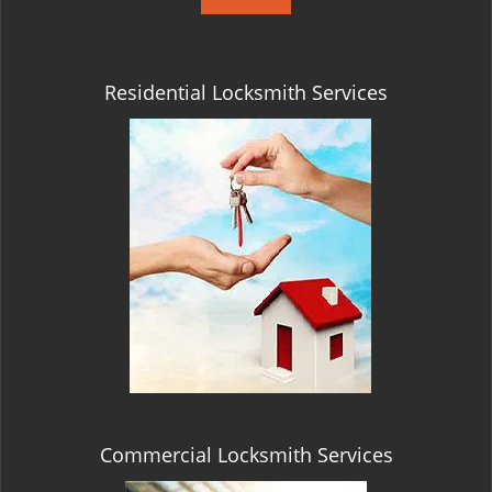
Residential Locksmith Services
Commercial Locksmith Services