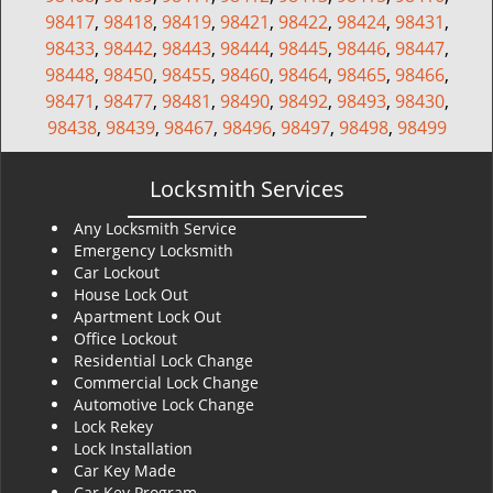
98417
,
98418
,
98419
,
98421
,
98422
,
98424
,
98431
,
98433
,
98442
,
98443
,
98444
,
98445
,
98446
,
98447
,
98448
,
98450
,
98455
,
98460
,
98464
,
98465
,
98466
,
98471
,
98477
,
98481
,
98490
,
98492
,
98493
,
98430
,
98438
,
98439
,
98467
,
98496
,
98497
,
98498
,
98499
Locksmith Services
Any Locksmith Service
Emergency Locksmith
Car Lockout
House Lock Out
Apartment Lock Out
Office Lockout
Residential Lock Change
Commercial Lock Change
Automotive Lock Change
Lock Rekey
Lock Installation
Car Key Made
Car Key Program