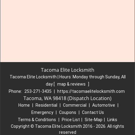
Tacoma Elite Locksmith
Tacoma Elite Locksmith | Hours:
Monday through Sunday, All
day
[
map & reviews
]
Phone:
253-271-3435
|
https://tacomaelitelocksmith.com
Tacoma, WA 98418 (Dispatch Location)
Home
|
Residential
|
Commercial
|
Automotive
|
Emergency
|
Coupons
|
Contact Us
Terms & Conditions
|
Price List
|
Site-Map
|
Links
Copyright
©
Tacoma Elite Locksmith 2016 - 2026. All rights
reserved