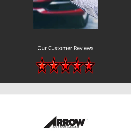
Our Customer Reviews