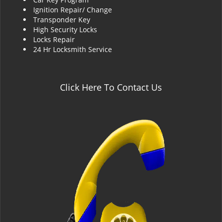
Ignition Repair/ Change
Transponder Key
High Security Locks
Locks Repair
24 Hr Locksmith Service
Click Here To Contact Us