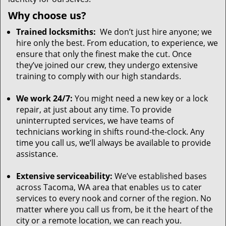
Why choose us?
Trained locksmiths:
We don’t just hire anyone; we
hire only the best. From education, to experience, we
ensure that only the finest make the cut. Once
they’ve joined our crew, they undergo extensive
training to comply with our high standards.
We work 24/7:
You might need a new key or a lock
repair, at just about any time. To provide
uninterrupted services, we have teams of
technicians working in shifts round-the-clock. Any
time you call us, we’ll always be available to provide
assistance.
Extensive serviceability:
We’ve established bases
across Tacoma, WA area that enables us to cater
services to every nook and corner of the region. No
matter where you call us from, be it the heart of the
city or a remote location, we can reach you.