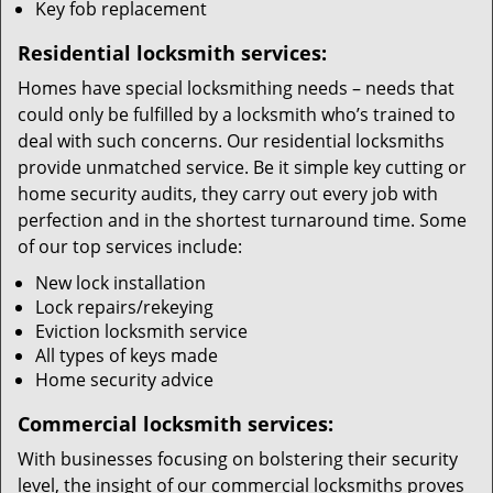
Key fob replacement
Residential locksmith services:
Homes have special locksmithing needs – needs that
could only be fulfilled by a locksmith who’s trained to
deal with such concerns. Our residential locksmiths
provide unmatched service. Be it simple key cutting or
home security audits, they carry out every job with
perfection and in the shortest turnaround time. Some
of our top services include:
New lock installation
Lock repairs/rekeying
Eviction locksmith service
All types of keys made
Home security advice
Commercial locksmith services:
With businesses focusing on bolstering their security
level, the insight of our commercial locksmiths proves