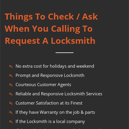
Things To Check / Ask
When You Calling To
Request A Locksmith
No extra cost for holidays and weekend
Prompt and Responsive Locksmith
Courteous Customer Agents
Reliable and Responsive Locksmith Services
Customer Satisfaction at its Finest
If they have Warranty on the job & parts
If the Locksmith is a local company