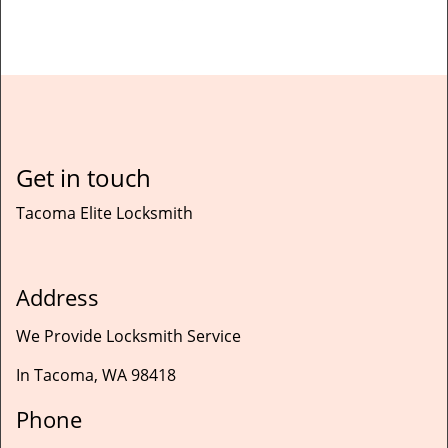
Get in touch
Tacoma Elite Locksmith
Address
We Provide Locksmith Service
In Tacoma, WA 98418
Phone