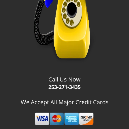
Call Us Now
253-271-3435
We Accept All Major Credit Cards