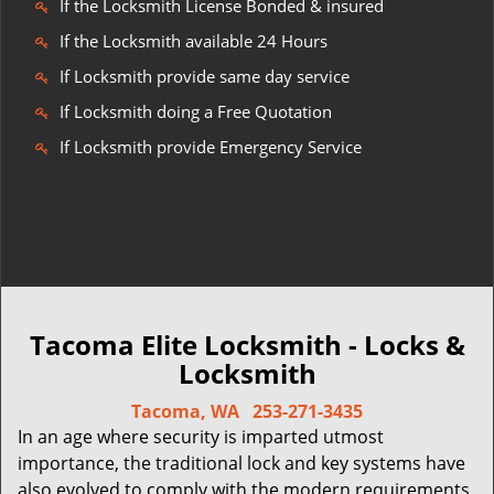
If the Locksmith License Bonded & insured
If the Locksmith available 24 Hours
If Locksmith provide same day service
If Locksmith doing a Free Quotation
If Locksmith provide Emergency Service
Tacoma Elite Locksmith - Locks &
Locksmith
Tacoma, WA
253-271-3435
In an age where security is imparted utmost
importance, the traditional lock and key systems have
also evolved to comply with the modern requirements.