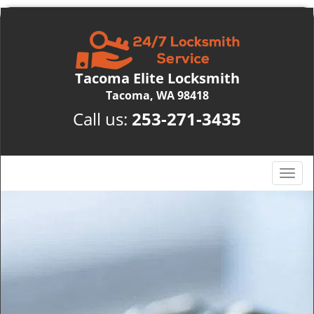
Tacoma Elite Locksmith
Tacoma, WA 98418
Call us:
253-271-3435
T
o
g
g
l
e
n
a
v