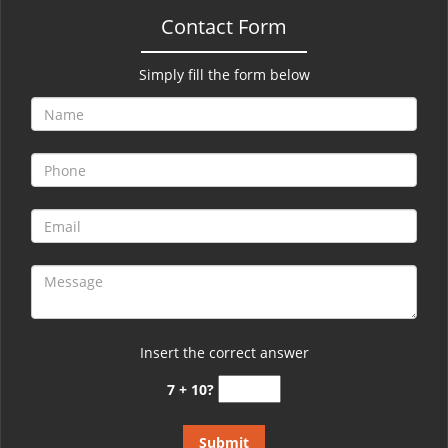
Contact Form
Simply fill the form below
Insert the correct answer
7 + 10?