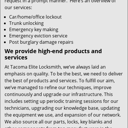
request in a prompt manner. Here’s an overview of
our services:
Car/home/office lockout
Trunk unlocking
Emergency key making
Emergency eviction service
Post burglary damage repairs
We provide high-end products and
services
At Tacoma Elite Locksmith, we’ve always laid an
emphasis on quality. To be the best, we need to deliver
the best of products and services. To fulfill our aim,
we’ve managed to refine our techniques, improve
continuously and upgrade our infrastructure. This
includes setting up periodic training sessions for our
technicians, upgrading our knowledge base, updating
the equipment we use, and expansion of our network.
We also source all our parts, locks, key blanks and