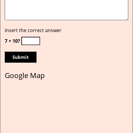
Insert the correct answer
7 + 10?
Google Map