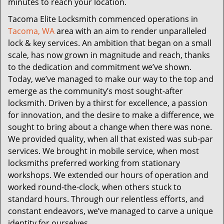
minutes to reach your location.
Tacoma Elite Locksmith commenced operations in
Tacoma, WA
area with an aim to render unparalleled
lock & key services. An ambition that began on a small
scale, has now grown in magnitude and reach, thanks
to the dedication and commitment we’ve shown.
Today, we’ve managed to make our way to the top and
emerge as the community’s most sought-after
locksmith. Driven by a thirst for excellence, a passion
for innovation, and the desire to make a difference, we
sought to bring about a change when there was none.
We provided quality, when all that existed was sub-par
services. We brought in mobile service, when most
locksmiths preferred working from stationary
workshops. We extended our hours of operation and
worked round-the-clock, when others stuck to
standard hours. Through our relentless efforts, and
constant endeavors, we’ve managed to carve a unique
identity for ourselves.