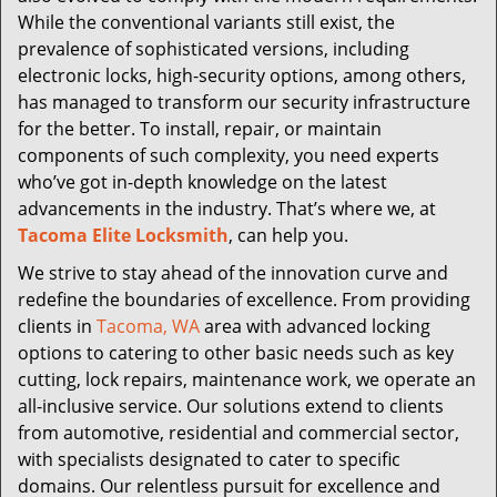
While the conventional variants still exist, the
prevalence of sophisticated versions, including
electronic locks, high-security options, among others,
has managed to transform our security infrastructure
for the better. To install, repair, or maintain
components of such complexity, you need experts
who’ve got in-depth knowledge on the latest
advancements in the industry. That’s where we, at
Tacoma Elite Locksmith
, can help you.
We strive to stay ahead of the innovation curve and
redefine the boundaries of excellence. From providing
clients in
Tacoma, WA
area with advanced locking
options to catering to other basic needs such as key
cutting, lock repairs, maintenance work, we operate an
all-inclusive service. Our solutions extend to clients
from automotive, residential and commercial sector,
with specialists designated to cater to specific
domains. Our relentless pursuit for excellence and