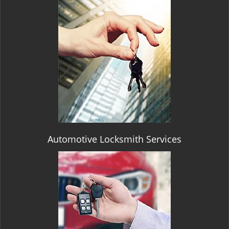
Automotive Locksmith Services