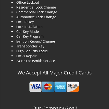
Office Lockout
Residential Lock Change
Commercial Lock Change
Automotive Lock Change
Lock Rekey
Lock Installation
Car Key Made
Car Key Program
Ignition Repair/ Change
Transponder Key
High Security Locks
Locks Repair
24 Hr Locksmith Service
We Accept All Major Credit Cards
Our Company Goal!