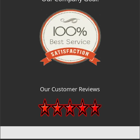
Our Customer Reviews