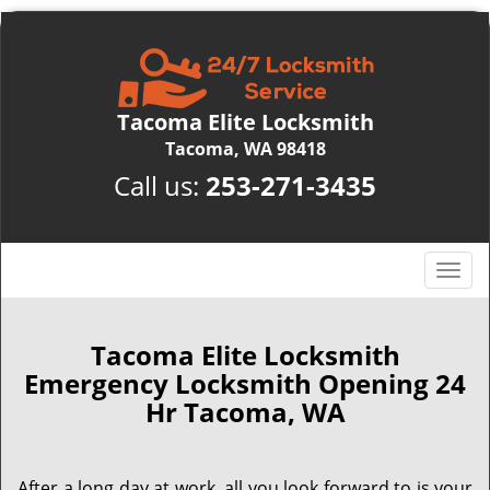
Tacoma Elite Locksmith
Tacoma, WA 98418
Call us:
253-271-3435
T
o
g
g
Tacoma Elite Locksmith
l
Emergency Locksmith Opening 24
e
Hr Tacoma, WA
n
a
v
After a long day at work, all you look forward to is your