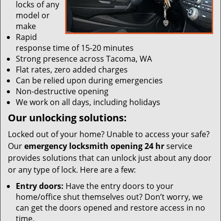
locks of any
model or
make
Rapid
response time of 15-20 minutes
Strong presence across Tacoma, WA
Flat rates, zero added charges
Can be relied upon during emergencies
Non-destructive opening
We work on all days, including holidays
Our unlocking solutions:
Locked out of your home? Unable to access your safe?
Our
emergency locksmith opening 24 hr
service
provides solutions that can unlock just about any door
or any type of lock. Here are a few:
Entry doors:
Have the entry doors to your
home/office shut themselves out? Don’t worry, we
can get the doors opened and restore access in no
time.