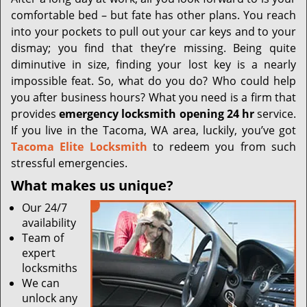
i
comfortable bed – but fate has other plans. You reach
g
a
into your pockets to pull out your car keys and to your
t
dismay; you find that they’re missing. Being quite
i
diminutive in size, finding your lost key is a nearly
o
impossible feat. So, what do you do? Who could help
n
you after business hours? What you need is a firm that
provides
emergency locksmith opening 24 hr
service.
If you live in the Tacoma, WA area, luckily, you’ve got
Tacoma Elite Locksmith
to redeem you from such
stressful emergencies.
What makes us unique?
Our 24/7
availability
Team of
expert
locksmiths
We can
unlock any