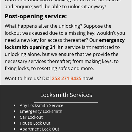
and enquire; we’ll be able to unlock it anyway!
Post-opening service:
What happens after the unlocking? Suppose the
lockout was caused due to a missing key; wouldn’t you
need a new key for access thereafter? Our
emergency
locksmith opening 24
hr
service isn’t restricted to
unlocking alone, but we ensure that we provide the
necessary services thereafter; from making keys, to
fixing locks, to resetting safes and more.
Want to hire us? Dial
253-271-3435
now!
Locksmith Services
Any Locksmith Service
Emergency Locksmith
Car Lockout
House Lock Out
Apartment Lock Out