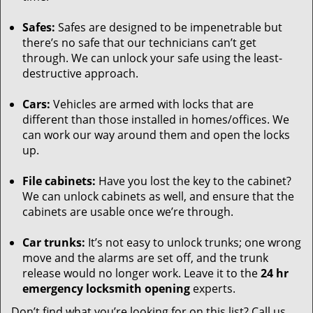
Safes:
Safes are designed to be impenetrable but
there’s no safe that our technicians can’t get
through. We can unlock your safe using the least-
destructive approach.
Cars:
Vehicles are armed with locks that are
different than those installed in homes/offices. We
can work our way around them and open the locks
up.
File cabinets:
Have you lost the key to the cabinet?
We can unlock cabinets as well, and ensure that the
cabinets are usable once we’re through.
Car trunks:
It’s not easy to unlock trunks; one wrong
move and the alarms are set off, and the trunk
release would no longer work. Leave it to the
24 hr
emergency locksmith opening
experts.
Don’t find what you’re looking for on this list? Call us