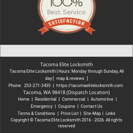
Tacoma Elite Locksmith
Tacoma Elite Locksmith | Hours:
Monday through Sunday, All
day
[
map & reviews
]
Phone:
253-271-3435
|
https://tacomaelitelocksmith.com
Tacoma, WA 98418 (Dispatch Location)
Home
|
Residential
|
Commercial
|
Automotive
|
Emergency
|
Coupons
|
Contact Us
Terms & Conditions
|
Price List
|
Site-Map
|
Links
Copyright
©
Tacoma Elite Locksmith 2016 - 2026. All rights
reserved