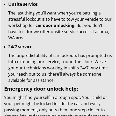
Onsite service:
The last thing you’ll want when you’re battling a
stressful lockout is to have to tow your vehicle to our
workshop for
car door unlocking
. But you don’t
have to – for we offer onsite service across Tacoma,
WA area.
24/7 service:
The unpredictability of car lockouts has prompted us
into extending our service, round-the-clock. We’ve
got our technicians working in shifts 24/7. Any time
you reach out to us, there’ll always be someone
available for assistance.
Emergency door unlock help:
You might find yourself in a tough spot. Your child or
your pet might be locked inside the car and every
passing moment, only puts them one step closer to