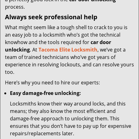
process.
Always seek professional help
What might seem like a tough shell to crack to you is
an easy job to a locksmith who’s got the technical
knowhow and the tools required for
car door
unlocking
. At
Tacoma Elite Locksmith
, we’ve got a
team of trained technicians who’ve got years of
experience in resolving lockouts, and can resolve yours
too.
Here’s why you need to hire our experts:
Easy damage-free unlocking:
Locksmiths know their way around locks, and this
means; they also know the most efficient and
damage-free approach to unlocking them. This
ensures that you don’t have to pay up for expensive
repairs/replacements later.