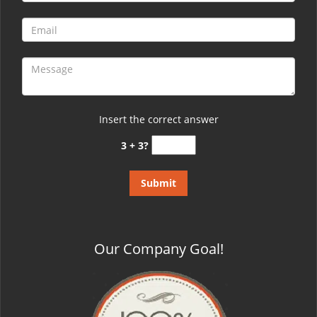
Insert the correct answer
3 + 3?
Our Company Goal!