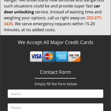
danger. We understand how sensitive and dangerous
such situations could be and provide super fast
car
door unlocking
service. Instead of wasting time and
weighing your options, call us right away on
253-271-
3435
. We serve emergency requests within 15-20
minutes, at no added costs.
We Accept All Major Credit Cards
Contact Form
Simply fill the form below