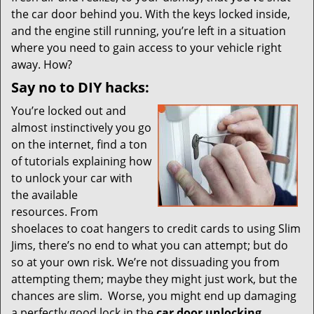
i
the car door behind you. With the keys locked inside,
g
and the engine still running, you’re left in a situation
a
t
where you need to gain access to your vehicle right
i
away. How?
o
Say no to DIY hacks:
n
You’re locked out and
almost instinctively you go
on the internet, find a ton
of tutorials explaining how
to unlock your car with
the available
resources. From
shoelaces to coat hangers to credit cards to using Slim
Jims, there’s no end to what you can attempt; but do
so at your own risk. We’re not dissuading you from
attempting them; maybe they might just work, but the
chances are slim. Worse, you might end up damaging
a perfectly good lock in the
car door unlocking