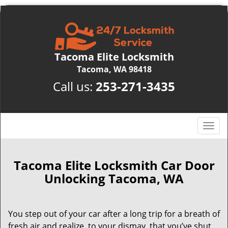
Tacoma Elite Locksmith
Tacoma, WA 98418
Call us:
253-271-3435
T
o
g
g
Tacoma Elite Locksmith Car Door
l
Unlocking Tacoma, WA
e
n
a
You step out of your car after a long trip for a breath of
v
fresh air and realize, to your dismay, that you’ve shut